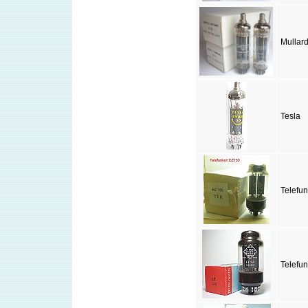
Mullar
Tesla
Telefu
Telefu