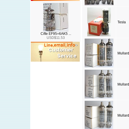
Tesla
Cifte EF95=6AK5 ...
USD$11.53
Mullar
Mullar
Mullar