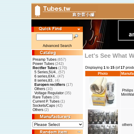
Advanced Search
Let's See What 
Preamp Tubes
(657)
Power Tubes
(242)
Displaying
1
to
15
(of
17
produ
Rectfier Tubes
(170)
5 Series,5U4..
(57)
Photo
Manufa
6 series,6X4..
(47)
8 series,83..
(4)
Europen rectifiers
(17)
Others
(10)
Philips
Voltage Regulator
(35)
MiniWat
Rare Tubes
(26)
Current P. Tubes
(1)
Sockets/Caps
(42)
Others
(2)
others