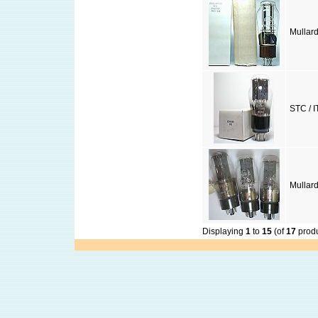
Mullar
STC / I
Mullar
Displaying
1
to
15
(of
17
produ