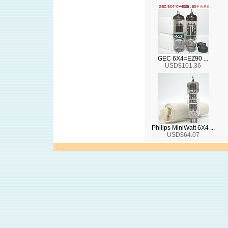
GEC 6X4=EZ90 ...
USD$101.36
Philips MiniWatt 6X4 ...
USD$64.07