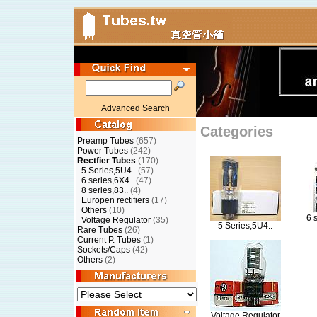
Advanced Search
Categories
Preamp Tubes
(657)
Power Tubes
(242)
Rectfier Tubes
(170)
5 Series,5U4..
(57)
6 series,6X4..
(47)
8 series,83..
(4)
Europen rectifiers
(17)
Others
(10)
6 
Voltage Regulator
(35)
5 Series,5U4..
Rare Tubes
(26)
Current P. Tubes
(1)
Sockets/Caps
(42)
Others
(2)
Voltage Regulator