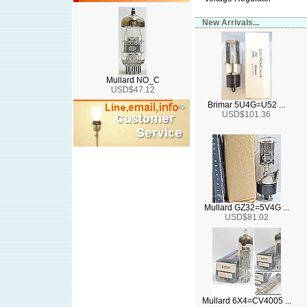
New Arrivals...
Mullard NO_C
USD$47.12
Brimar 5U4G=U52 ...
USD$101.36
Mullard GZ32=5V4G ...
USD$81.02
Mullard 6X4=CV4005 ...