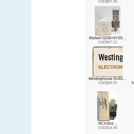
USD$67.46
Mullard GZ30=5Y3G ...
USD$47.12
WestingHouse 5U4G ...
USD$69.50
5
RCA 0A3 ...
USD$14.58