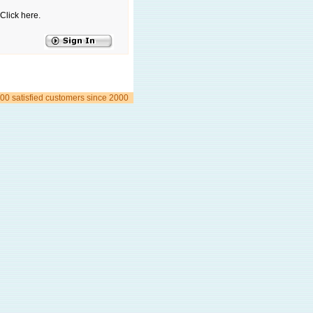
Click here.
00 satisfied customers since 2000