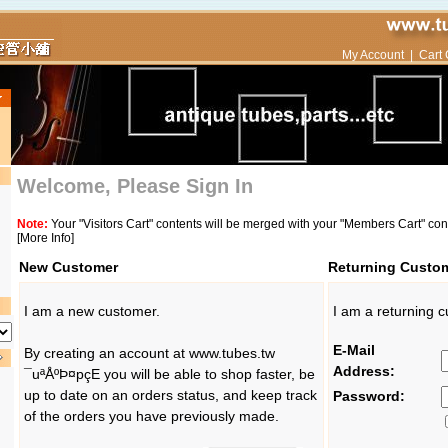
My Account
|
Cart 
Welcome, Please Sign In
Note:
Your "Visitors Cart" contents will be merged with your "Members Cart" co
[More Info]
New Customer
Returning Custo
I am a new customer.
I am a returning 
E-Mail
By creating an account at www.tubes.tw
Address:
¯uªÅºÞ¤pçE you will be able to shop faster, be
up to date on an orders status, and keep track
Password:
of the orders you have previously made.