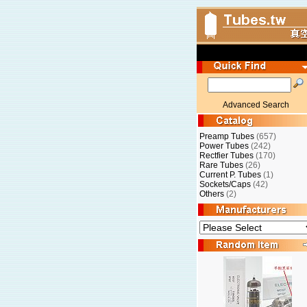
Advanced Search
Preamp Tubes
(657)
Power Tubes
(242)
Rectfier Tubes
(170)
Rare Tubes
(26)
Current P. Tubes
(1)
Sockets/Caps
(42)
Others
(2)