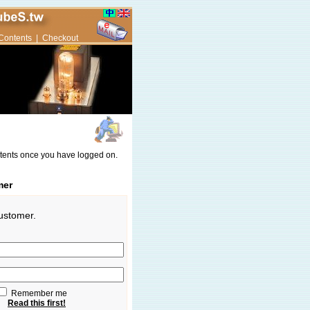
Contents
|
Checkout
ntents once you have logged on.
mer
customer.
Remember me
Read this first!