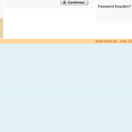
Password forgotten? 
www.tubes.tw , over 10