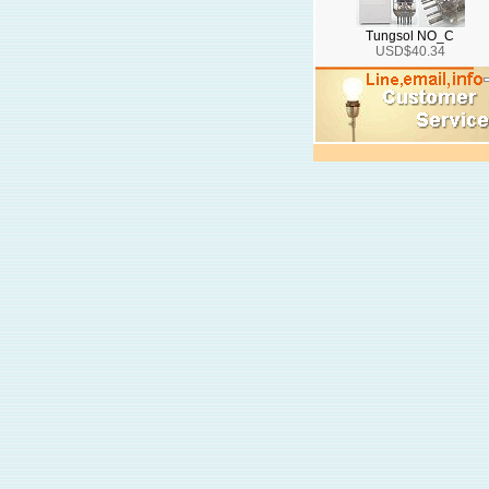
Tungsol NO_C
USD$40.34