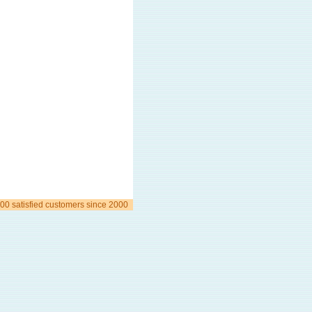
00 satisfied customers since 2000