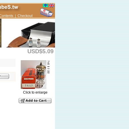
Contents
|
Checkout
USD$5.09
Click to enlarge