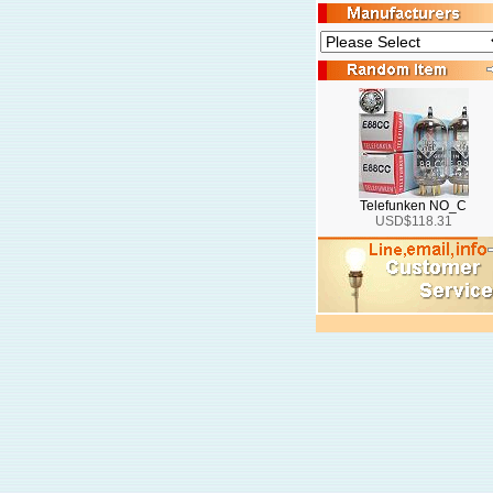
Telefunken NO_C
USD$118.31