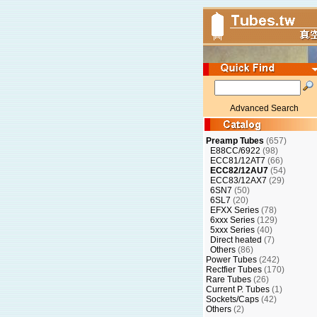
Advanced Search
Preamp Tubes
(657)
E88CC/6922
(98)
ECC81/12AT7
(66)
ECC82/12AU7
(54)
ECC83/12AX7
(29)
6SN7
(50)
6SL7
(20)
EFXX Series
(78)
6xxx Series
(129)
5xxx Series
(40)
Direct heated
(7)
Others
(86)
Power Tubes
(242)
Rectfier Tubes
(170)
Rare Tubes
(26)
Current P. Tubes
(1)
Sockets/Caps
(42)
Others
(2)