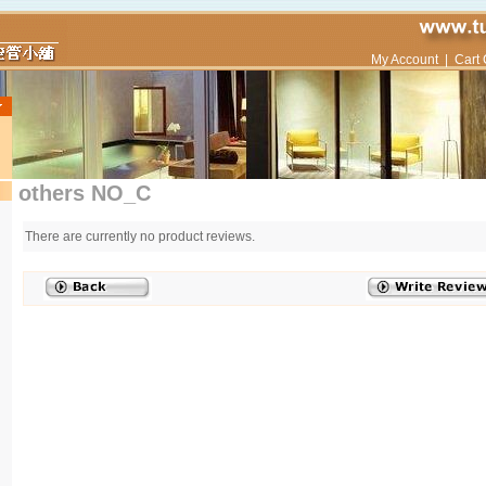
My Account
|
Cart 
others NO_C
There are currently no product reviews.