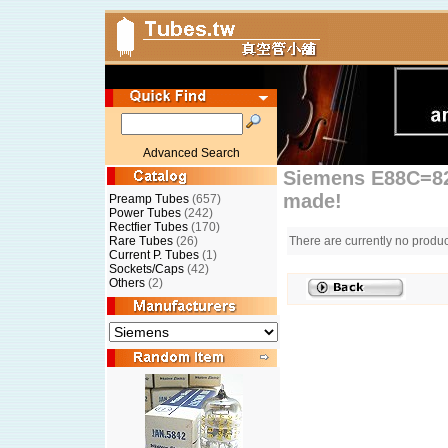
Advanced Search
Siemens E88C=82
made!
Preamp Tubes
(657)
Power Tubes
(242)
Rectfier Tubes
(170)
Rare Tubes
(26)
There are currently no produc
Current P. Tubes
(1)
Sockets/Caps
(42)
Others
(2)