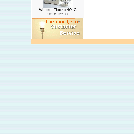
Western Electric NO_C
USD$165.77