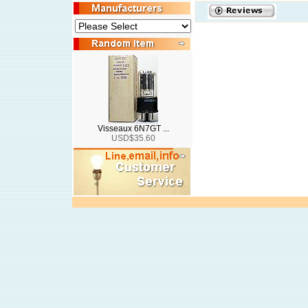
Visseaux 6N7GT ...
USD$35.60