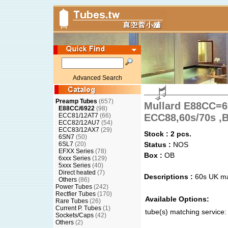
Advanced Search
Preamp Tubes
(657)
Mullard E88CC=
E88CC/6922
(98)
ECC81/12AT7
(66)
ECC88,60s/70s ,B
ECC82/12AU7
(54)
ECC83/12AX7
(29)
Stock : 2 pcs.
6SN7
(50)
6SL7
(20)
Status :
NOS
EFXX Series
(78)
Box :
OB
6xxx Series
(129)
5xxx Series
(40)
Direct heated
(7)
Descriptions :
60s UK m
Others
(86)
Power Tubes
(242)
Rectfier Tubes
(170)
Available Options:
Rare Tubes
(26)
Current P. Tubes
(1)
tube(s) matching service:
Sockets/Caps
(42)
Others
(2)