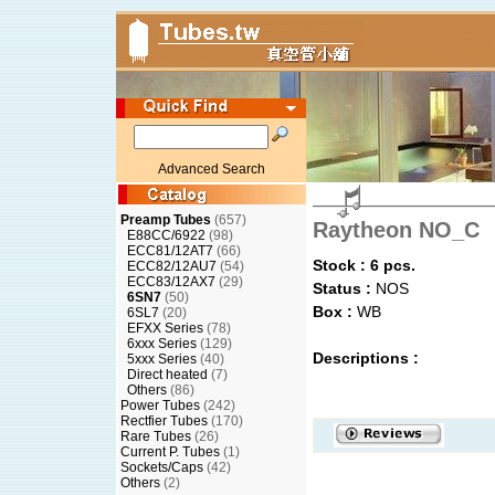
Advanced Search
Preamp Tubes
(657)
Raytheon NO_C
E88CC/6922
(98)
ECC81/12AT7
(66)
Stock : 6 pcs.
ECC82/12AU7
(54)
ECC83/12AX7
(29)
Status :
NOS
6SN7
(50)
Box :
WB
6SL7
(20)
EFXX Series
(78)
6xxx Series
(129)
Descriptions :
5xxx Series
(40)
Direct heated
(7)
Others
(86)
Power Tubes
(242)
Rectfier Tubes
(170)
Rare Tubes
(26)
Current P. Tubes
(1)
Sockets/Caps
(42)
Others
(2)