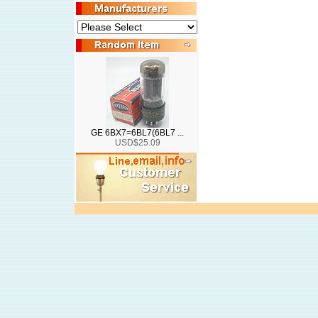
GE 6BX7=6BL7(6BL7 ...
USD$25.09