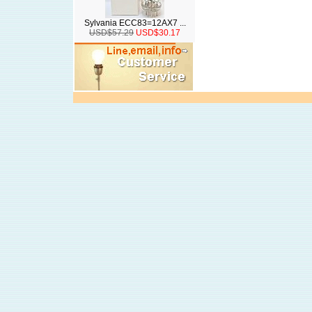
Sylvania ECC83=12AX7 ...
USD$57.29
USD$30.17