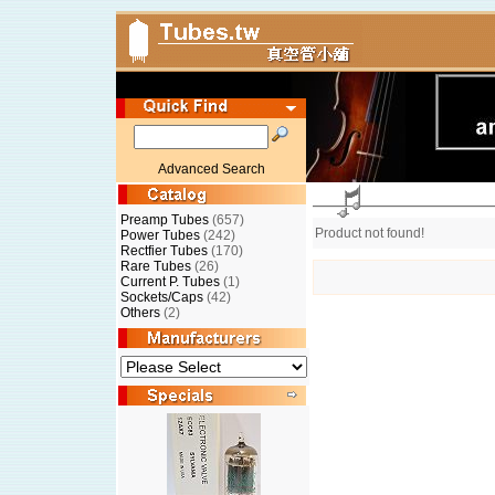
Advanced Search
Preamp Tubes
(657)
Product not found!
Power Tubes
(242)
Rectfier Tubes
(170)
Rare Tubes
(26)
Current P. Tubes
(1)
Sockets/Caps
(42)
Others
(2)