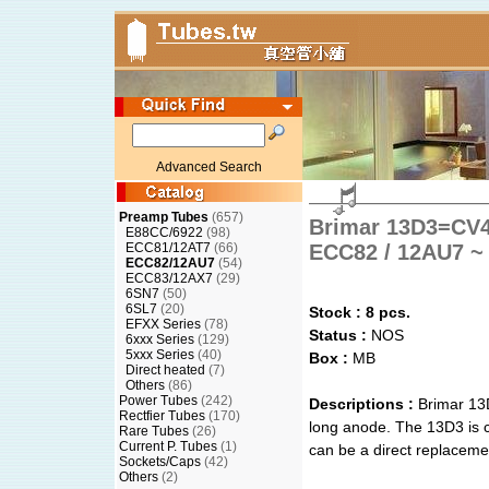
Advanced Search
Preamp Tubes
(657)
Brimar 13D3=CV4
E88CC/6922
(98)
ECC81/12AT7
(66)
ECC82 / 12AU7 ~ 
ECC82/12AU7
(54)
ECC83/12AX7
(29)
6SN7
(50)
6SL7
(20)
Stock : 8 pcs.
EFXX Series
(78)
Status :
NOS
6xxx Series
(129)
5xxx Series
(40)
Box :
MB
Direct heated
(7)
Others
(86)
Power Tubes
(242)
Descriptions :
Brimar 13
Rectfier Tubes
(170)
long anode. The 13D3 is c
Rare Tubes
(26)
Current P. Tubes
(1)
can be a direct replacem
Sockets/Caps
(42)
Others
(2)