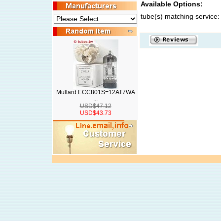
Available Options:
tube(s) matching service:
Mullard ECC801S=12AT7WA
...
USD$47.12
USD$43.73