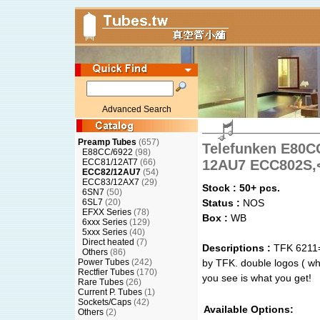
Advanced Search
Preamp Tubes
(657)
Telefunken E80C
E88CC/6922
(98)
ECC81/12AT7
(66)
12AU7 ECC802S,
ECC82/12AU7
(54)
ECC83/12AX7
(29)
Stock : 50+ pcs.
6SN7
(50)
6SL7
(20)
Status :
NOS
EFXX Series
(78)
Box :
WB
6xxx Series
(129)
5xxx Series
(40)
Direct heated
(7)
Descriptions :
TFK 6211=
Others
(86)
Power Tubes
(242)
by TFK. double logos ( whi
Rectfier Tubes
(170)
you see is what you get!
Rare Tubes
(26)
Current P. Tubes
(1)
Sockets/Caps
(42)
Available Options:
Others
(2)