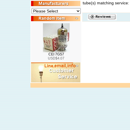
tube(s) matching service:
CEI 7GS7
USD$4.07