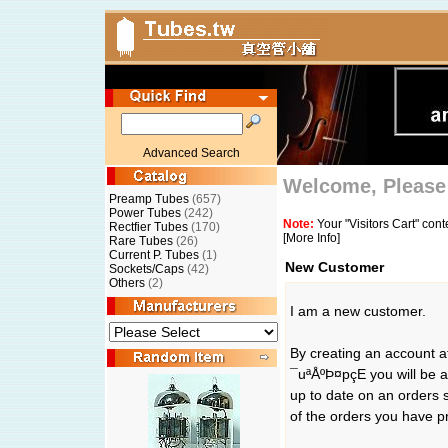
Advanced Search
Welcome, Please 
Preamp Tubes
(657)
Power Tubes
(242)
Note:
Your "Visitors Cart" con
Rectfier Tubes
(170)
[More Info]
Rare Tubes
(26)
Current P. Tubes
(1)
New Customer
Sockets/Caps
(42)
Others
(2)
I am a new customer.
By creating an account 
¯uªÅºÞ¤pçE you will be a
up to date on an orders 
of the orders you have p