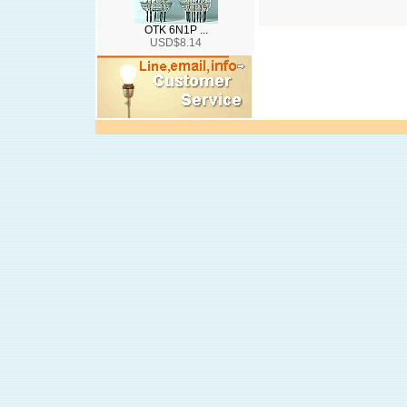
OTK 6N1P ...
USD$8.14